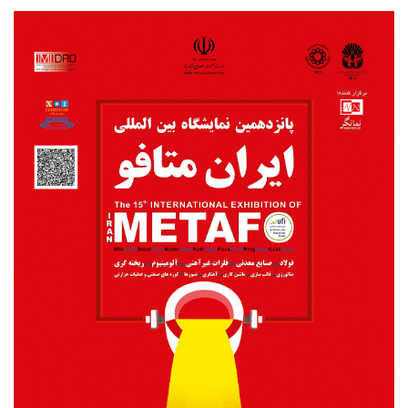
Metafo2018poster.jpg