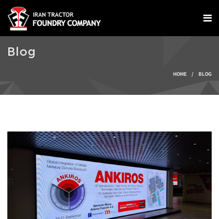
Skip to main content
Blog
You are here
HOME
/
BLOG
IMG-20240924-
WA0004.jpg