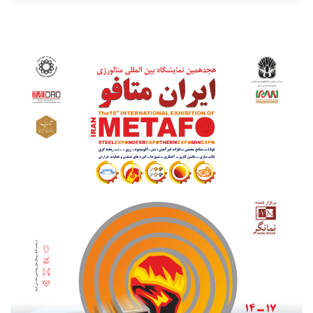
20210801_203256.jpg