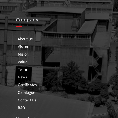
Company
About Us
Vision
Mision
Value
Team
News
Certificates
Catalogue
Contact Us
R&D