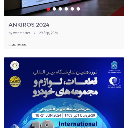
ANKIROS 2024
by
webmaster
/
29 Sep, 2024
READ MORE
1871054_344.jpeg