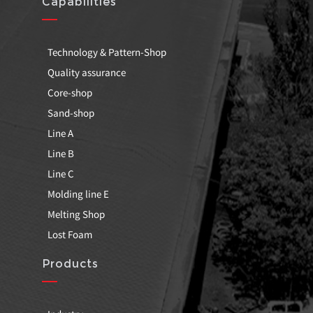
Capabilities
Technology & Pattern-Shop
Quality assurance
Core-shop
Sand-shop
Line A
Line B
Line C
Molding line E
Melting Shop
Lost Foam
Products