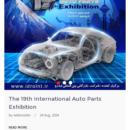
The 19th International Auto Parts
Exhibition
by
webmaster
/
24 Aug, 2024
READ MORE