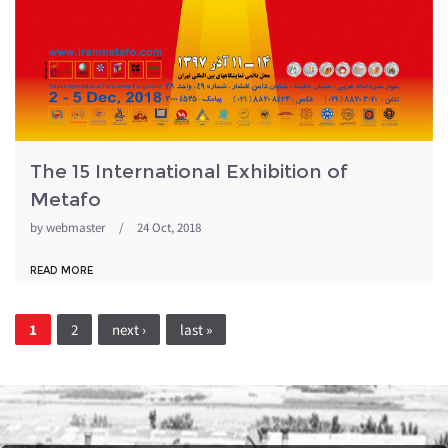
The 15 International Exhibition of
Metafo
by
webmaster
/
24 Oct, 2018
READ MORE
Pages
1
2
next ›
last »