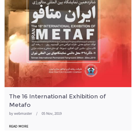
The 16 International Exhibition of
Metafo
by
webmaster
/
05 Nov, 2019
READ MORE