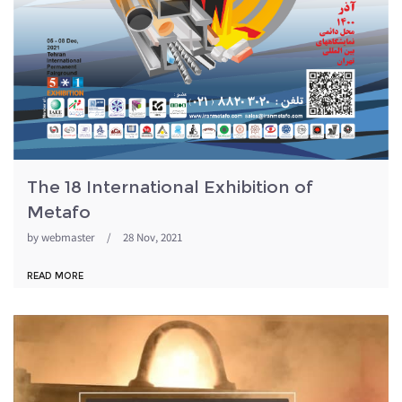
The 18 International Exhibition of
Metafo
by
webmaster
/
28 Nov, 2021
READ MORE
metafo98.jpg