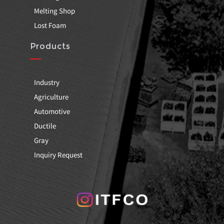
Melting Shop
Lost Foam
Products
Industry
Agriculture
Automotive
Ductile
Gray
Inquiry Request