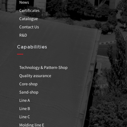
News
Certificates
Catalogue
Contact Us
R&D
Capabilities
Technology & Pattern-Shop
Quality assurance
Core-shop
Sand-shop
Line A
Line B
Line C
Molding line E