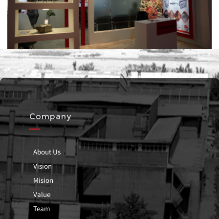
Company
About Us
Vision
Mision
Value
Team