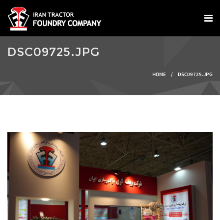
Skip to main content
DSC09725.JPG
You are here
HOME
/
DSC09725.JPG