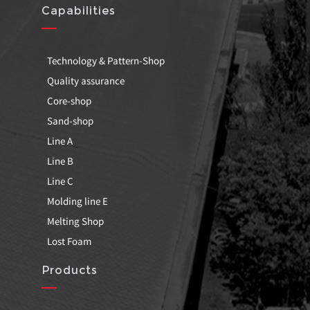
Capabilities
Technology & Pattern-Shop
Quality assurance
Core-shop
Sand-shop
Line A
Line B
Line C
Molding line E
Melting Shop
Lost Foam
Products