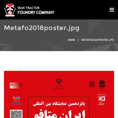
Skip to main content
Metafo2018poster.jpg
You are here
HOME
/
METAFO2018POSTER.JPG