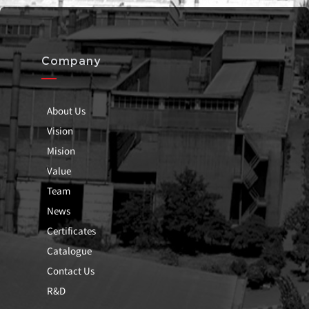
Company
About Us
Vision
Mision
Value
Team
News
Certificates
Catalogue
Contact Us
R&D