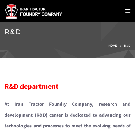
Skip to main content
R&D
You are here
HOME
/
R&D
R&D department
At Iran Tractor Foundry Company, research and
development (R&D) center is dedicated to advancing our
technologies and processes to meet the evolving needs of