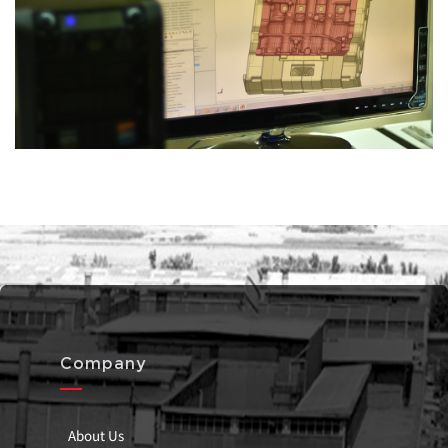
Company
About Us