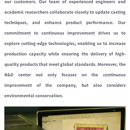
our customers. Our team of experienced engineers and
academic researchers collaborate closely to update casting
techniques, and enhance product performance. Our
commitment to continuous improvement drives us to
explore cutting-edge technologies, enabling us to increase
production capacity while ensuring the delivery of high-
quality products that meet global standards
. Moreover,
the
R&D center not only focuses on the continuous
improvement of the company, but also considers
environmental conservation.