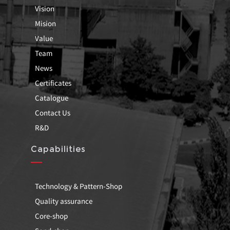
Vision
Mision
Value
Team
News
Certificates
Catalogue
Contact Us
R&D
Capabilities
Technology & Pattern-Shop
Quality assurance
Core-shop