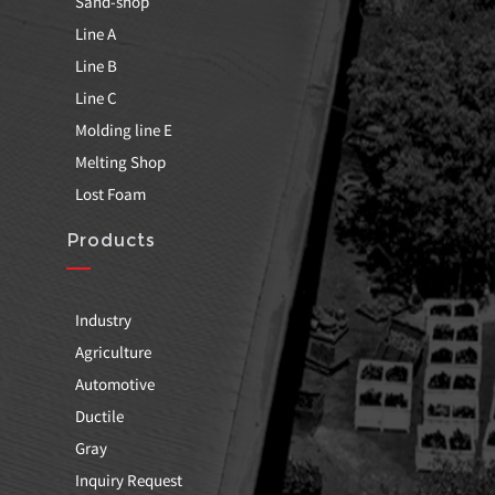
Sand-shop
Line A
Line B
Line C
Molding line E
Melting Shop
Lost Foam
Products
Industry
Agriculture
Automotive
Ductile
Gray
Inquiry Request