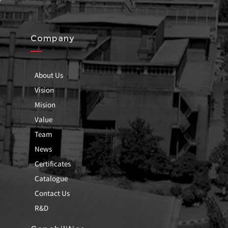
Company
About Us
Vision
Mision
Value
Team
News
Certificates
Catalogue
Contact Us
R&D