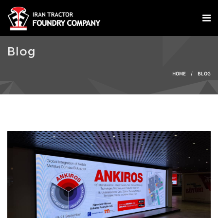
Skip to main content
Blog
You are here
HOME
/
BLOG
IMG-20240924-
WA0004.jpg