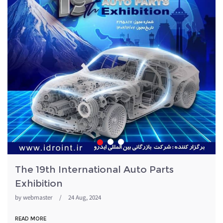
The 19th International Auto Parts
Exhibition
by
webmaster
/
24 Aug, 2024
READ MORE