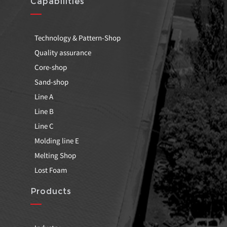
Capabilities
Technology & Pattern-Shop
Quality assurance
Core-shop
Sand-shop
Line A
Line B
Line C
Molding line E
Melting Shop
Lost Foam
Products