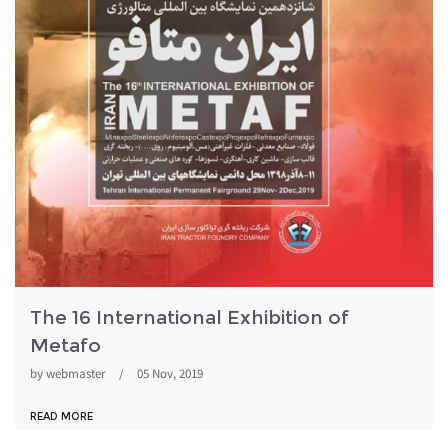
The 16 International Exhibition of
Metafo
by
webmaster
/
05 Nov, 2019
READ MORE