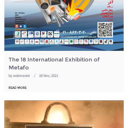
The 18 International Exhibition of
Metafo
by
webmaster
/
28 Nov, 2021
READ MORE
metafo98.jpg