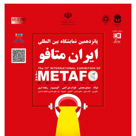
Metafo2018poster.jpg