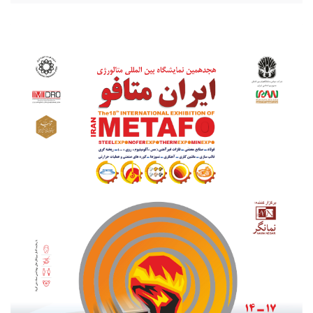
20210801_203256.jpg