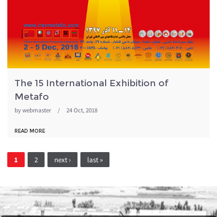
The 15 International Exhibition of
Metafo
by
webmaster
/
24 Oct, 2018
READ MORE
Pages
1
2
next ›
last »