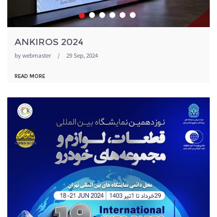
ANKIROS 2024
by
webmaster
/
29 Sep, 2024
READ MORE
1871054_344.jpeg