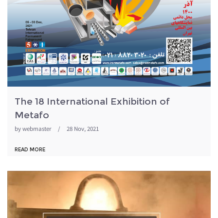
The 18 International Exhibition of
Metafo
by
webmaster
/
28 Nov, 2021
READ MORE
metafo98.jpg