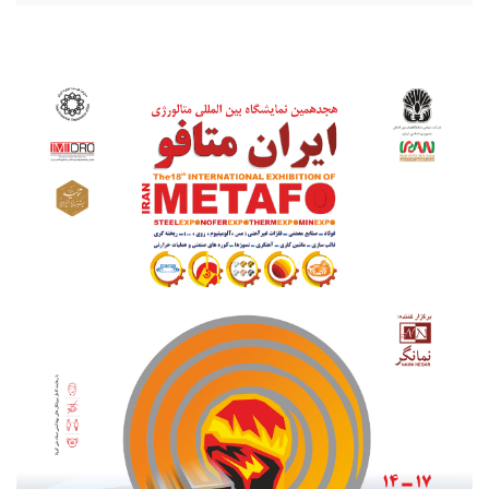
20210801_203256.jpg