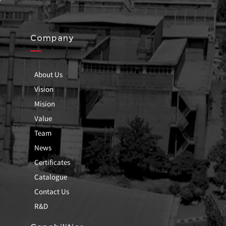
Company
About Us
Vision
Mision
Value
Team
News
Certificates
Catalogue
Contact Us
R&D