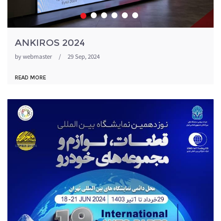
ANKIROS 2024
by
webmaster
/
29 Sep, 2024
READ MORE
1871054_344.jpeg