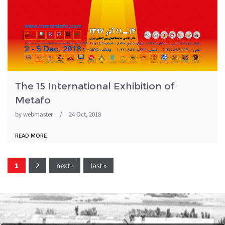
The 15 International Exhibition of
Metafo
by
webmaster
/
24 Oct, 2018
READ MORE
Pages
1
2
next ›
last »