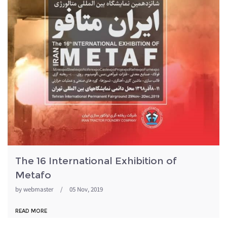
The 16 International Exhibition of
Metafo
by
webmaster
/
05 Nov, 2019
READ MORE