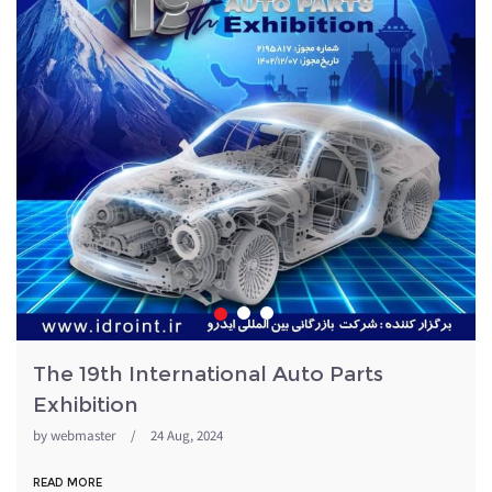
The 19th International Auto Parts
Exhibition
by
webmaster
/
24 Aug, 2024
READ MORE