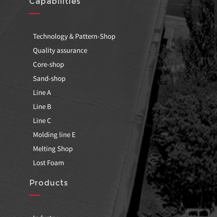
Capabilities
Technology & Pattern-Shop
Quality assurance
Core-shop
Sand-shop
Line A
Line B
Line C
Molding line E
Melting Shop
Lost Foam
Products