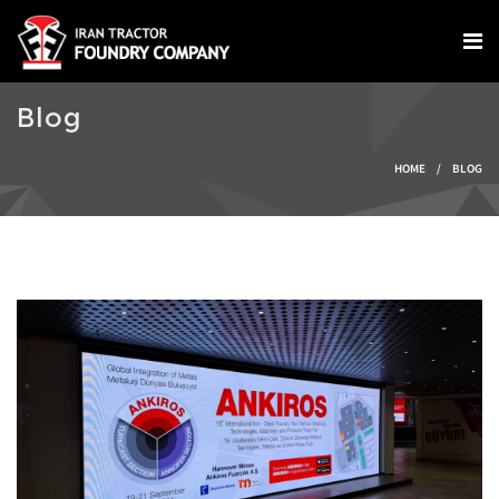
Skip to main content
Blog
You are here
HOME
/
BLOG
IMG-20240924-
WA0004.jpg