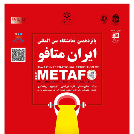
Metafo2018poster.jpg