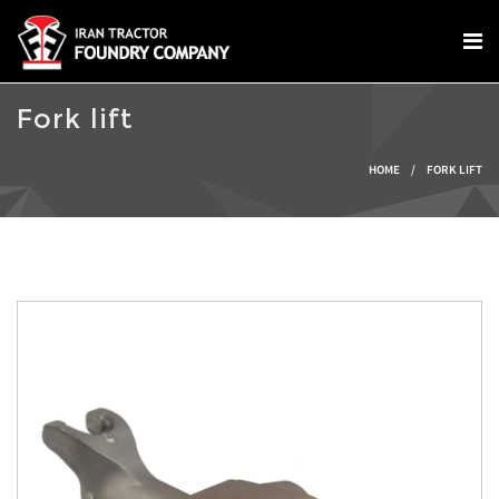
Skip to main content
Fork lift
You are here
HOME
/
FORK LIFT