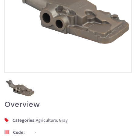
Overview
Categories:
Agriculture, Gray
Code:
-