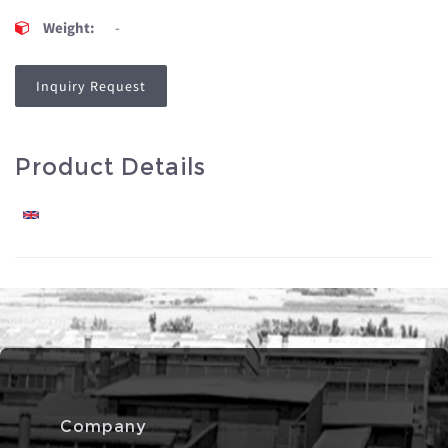
Weight:
-
Inquiry Request
Product Details
Company