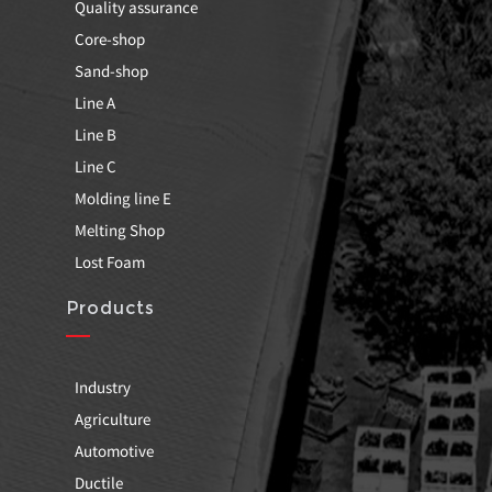
Quality assurance
Core-shop
Sand-shop
Line A
Line B
Line C
Molding line E
Melting Shop
Lost Foam
Products
Industry
Agriculture
Automotive
Ductile