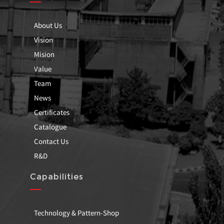
About Us
Vision
Mision
Value
Team
News
Certificates
Catalogue
Contact Us
R&D
Capabilities
Technology & Pattern-Shop